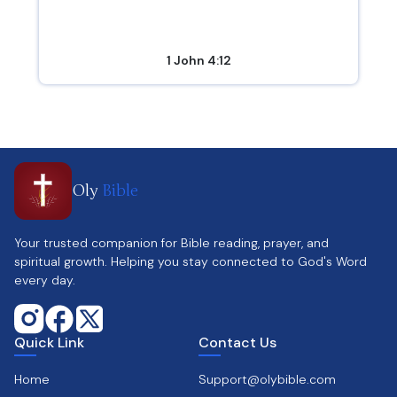
1 John 4:12
Oly
Bible
Your trusted companion for Bible reading, prayer, and
spiritual growth. Helping you stay connected to God's Word
every day.
Quick Link
Contact Us
Home
Support@olybible.com