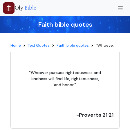
Oly
Bible
Faith bible quotes
“Whoeve...
Home
Text Quotes
Faith bible quotes
“Whoever pursues righteousness and
kindness will find life, righteousness,
and honor.”
-Proverbs 21:21