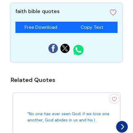
faith bible quotes
Free Download
Copy Text
Related Quotes
“No one has ever seen God; if we love one
another, God abides in us and his l...