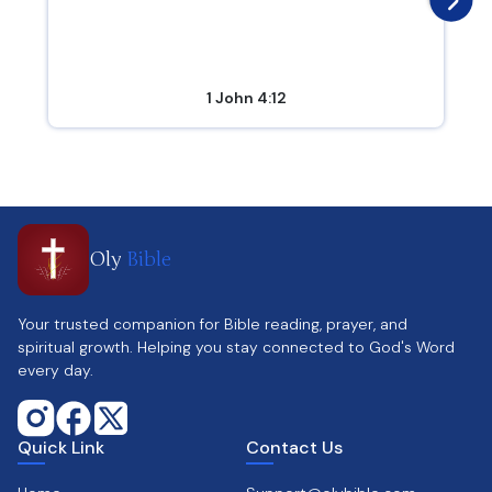
1 John 4:12
Oly
Bible
Your trusted companion for Bible reading, prayer, and
spiritual growth. Helping you stay connected to God's Word
every day.
Quick Link
Contact Us