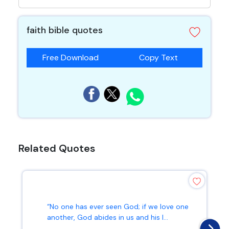
faith bible quotes
Free Download
Copy Text
Related Quotes
“No one has ever seen God; if we love one
another, God abides in us and his l...