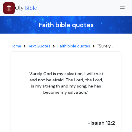
Oly
Bible
Faith bible quotes
“Surely...
Home
Text Quotes
Faith bible quotes
“Surely God is my salvation; I will trust
and not be afraid. The Lord, the Lord,
is my strength and my song; he has
become my salvation.”
-Isaiah 12:2