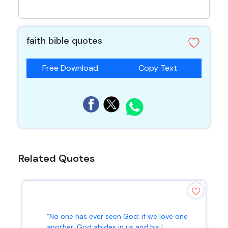
faith bible quotes
Free Download
Copy Text
Related Quotes
“No one has ever seen God; if we love one
another, God abides in us and his l...