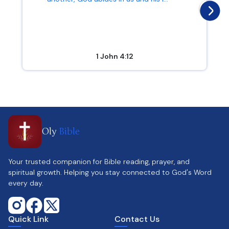
1 John 4:12
Oly
Bible
Your trusted companion for Bible reading, prayer, and
spiritual growth. Helping you stay connected to God's Word
every day.
Quick Link
Contact Us