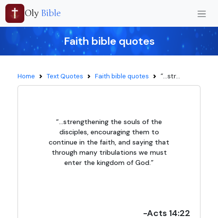
Oly
Bible
Faith bible quotes
“...str...
Home
Text Quotes
Faith bible quotes
“...strengthening the souls of the
disciples, encouraging them to
continue in the faith, and saying that
through many tribulations we must
enter the kingdom of God.”
-Acts 14:22