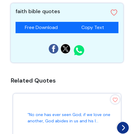
faith bible quotes
Free Download
Copy Text
Related Quotes
“No one has ever seen God; if we love one
another, God abides in us and his l...