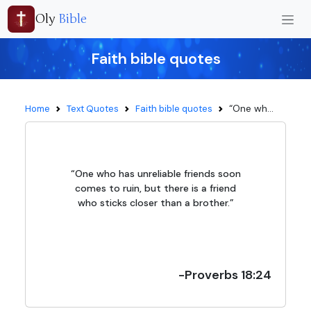
Oly
Bible
Faith bible quotes
“One wh...
Home
Text Quotes
Faith bible quotes
“One who has unreliable friends soon
comes to ruin, but there is a friend
who sticks closer than a brother.”
-Proverbs 18:24