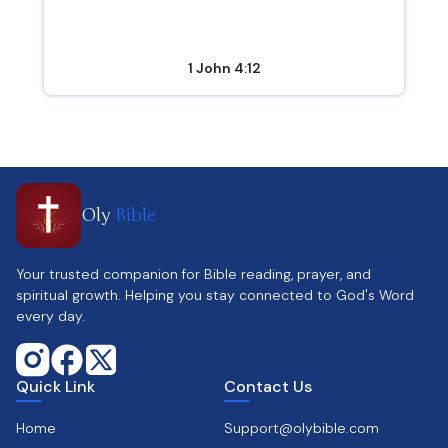
1 John 4:12
Oly
Bible
Your trusted companion for Bible reading, prayer, and
spiritual growth. Helping you stay connected to God's Word
every day.
Quick Link
Contact Us
Home
Support@olybible.com