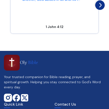
1 John 4:12
Oly
Bible
Your trusted companion for Bible reading, prayer, and
spiritual growth. Helping you stay connected to God's Word
every day.
Quick Link
Contact Us