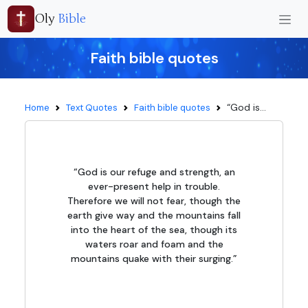
Oly
Bible
Faith bible quotes
“God is...
Home
Text Quotes
Faith bible quotes
“God is our refuge and strength, an
ever-present help in trouble.
Therefore we will not fear, though the
earth give way and the mountains fall
into the heart of the sea, though its
waters roar and foam and the
mountains quake with their surging.”