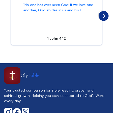
“No one has ever seen God; if we love one
another, God abides in us and his l...
1 John 4:12
Oly
Bible
Your trusted companion for Bible reading, prayer, and
spiritual growth. Helping you stay connected to God's Word
every day.