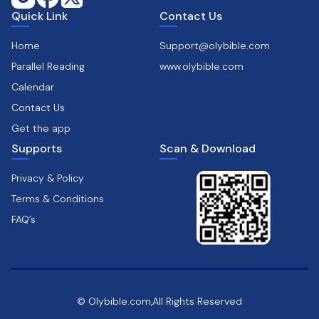
Quick Link
Contact Us
Home
Support@olybible.com
Parallel Reading
www.olybible.com
Calendar
Contact Us
Get the app
Supports
Scan & Download
Privacy & Policy
Terms & Conditions
FAQ’s
© Olybible.com,All Rights Reserved