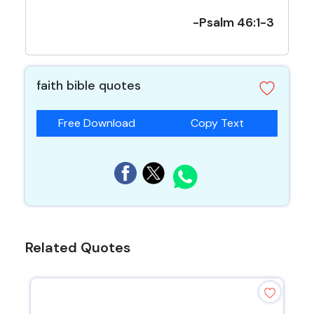
-Psalm 46:1-3
faith bible quotes
Free Download
Copy Text
Related Quotes