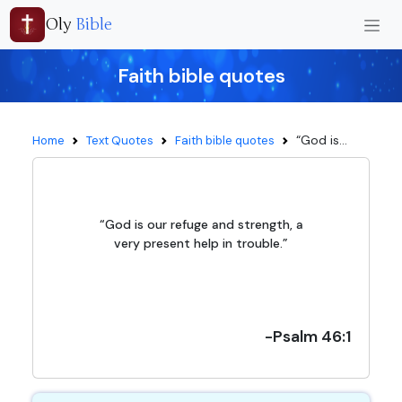
Oly
Bible
Faith bible quotes
“God is...
Home
Text Quotes
Faith bible quotes
“God is our refuge and strength, a
very present help in trouble.”
-Psalm 46:1