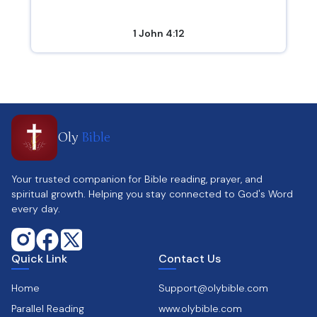
1 John 4:12
Oly
Bible
Your trusted companion for Bible reading, prayer, and
spiritual growth. Helping you stay connected to God's Word
every day.
Quick Link
Contact Us
Home
Support@olybible.com
Parallel Reading
www.olybible.com