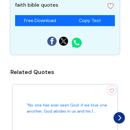
faith bible quotes
Free Download
Copy Text
Related Quotes
“No one has ever seen God; if we love one
another, God abides in us and his l...