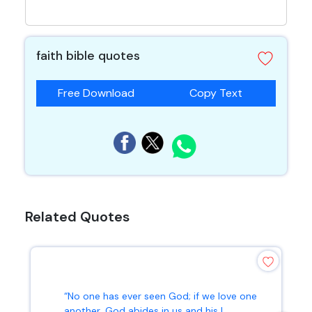
faith bible quotes
Free Download
Copy Text
Related Quotes
“No one has ever seen God; if we love one
another, God abides in us and his l...