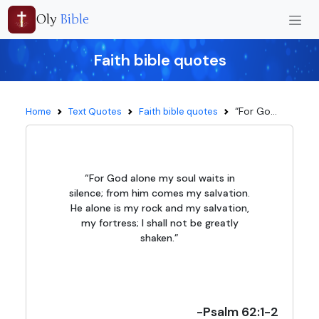
Oly
Bible
Faith bible quotes
“For Go...
Home
Text Quotes
Faith bible quotes
“For God alone my soul waits in
silence; from him comes my salvation.
He alone is my rock and my salvation,
my fortress; I shall not be greatly
shaken.”
-Psalm 62:1-2