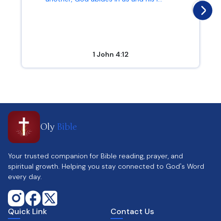
1 John 4:12
Oly
Bible
Your trusted companion for Bible reading, prayer, and
spiritual growth. Helping you stay connected to God's Word
every day.
Quick Link
Contact Us