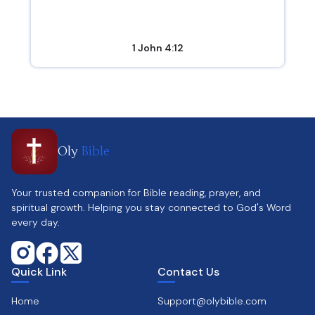
1 John 4:12
Oly
Bible
Your trusted companion for Bible reading, prayer, and
spiritual growth. Helping you stay connected to God's Word
every day.
Quick Link
Contact Us
Home
Support@olybible.com