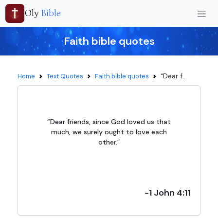
Oly
Bible
Faith bible quotes
“Dear f...
Home
Text Quotes
Faith bible quotes
“Dear friends, since God loved us that
much, we surely ought to love each
other.”
-1 John 4:11