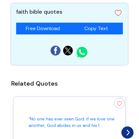
faith bible quotes
Free Download
Copy Text
Related Quotes
“No one has ever seen God; if we love one
another, God abides in us and his l...