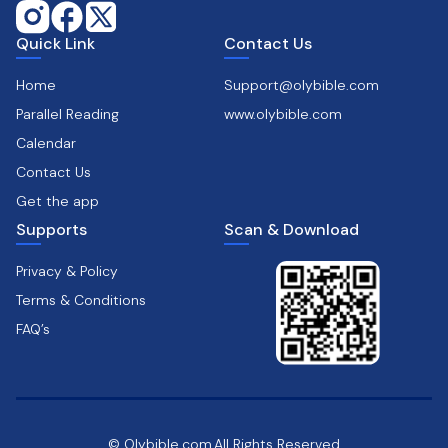
Quick Link
Contact Us
Home
Support@olybible.com
Parallel Reading
www.olybible.com
Calendar
Contact Us
Get the app
Supports
Scan & Download
Privacy & Policy
Terms & Conditions
FAQ’s
© Olybible.com,All Rights Reserved