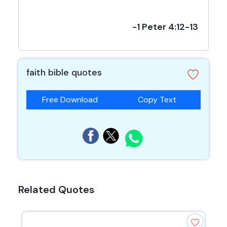
-1 Peter 4:12-13
faith bible quotes
Free Download
Copy Text
Related Quotes