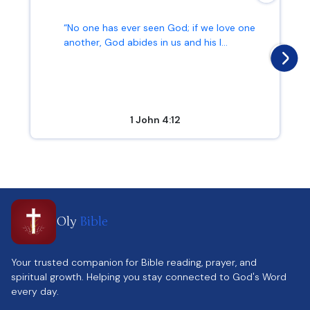
“No one has ever seen God; if we love one
another, God abides in us and his l...
1 John 4:12
Oly
Bible
Your trusted companion for Bible reading, prayer, and
spiritual growth. Helping you stay connected to God's Word
every day.