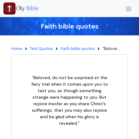
Oly
Bible
Faith bible quotes
“Belove...
Home
Text Quotes
Faith bible quotes
“Beloved, do not be surprised at the
fiery trial when it comes upon you to
test you, as though something
strange were happening to you. But
rejoice insofar as you share Christ’s
sufferings, that you may also rejoice
and be glad when his glory is
revealed.”