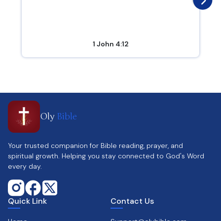
1 John 4:12
Oly
Bible
Your trusted companion for Bible reading, prayer, and
spiritual growth. Helping you stay connected to God's Word
every day.
Quick Link
Contact Us