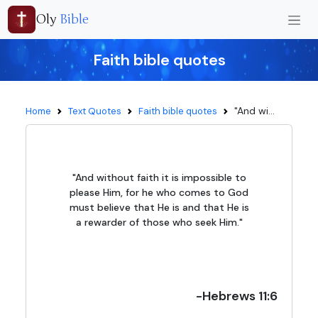
Oly
Bible
Faith bible quotes
"And wi...
Home
Text Quotes
Faith bible quotes
"And without faith it is impossible to
please Him, for he who comes to God
must believe that He is and that He is
a rewarder of those who seek Him."
-Hebrews 11:6