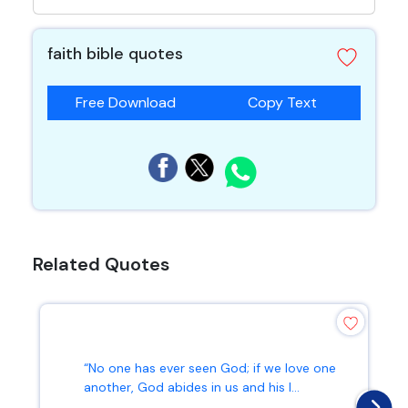
faith bible quotes
Free Download
Copy Text
Related Quotes
“No one has ever seen God; if we love one
another, God abides in us and his l...