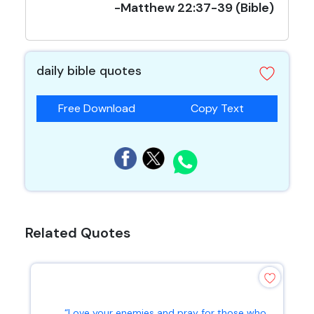
-Matthew 22:37-39 (Bible)
daily bible quotes
Free Download
Copy Text
Related Quotes
“Love your enemies and pray for those who