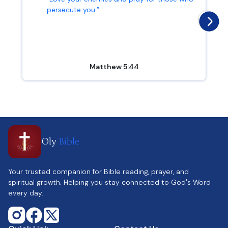
persecute you.”
Matthew 5:44
Oly
Bible
Your trusted companion for Bible reading, prayer, and
spiritual growth. Helping you stay connected to God's Word
every day.