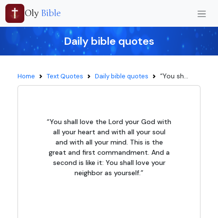
Oly
Bible
Daily bible quotes
“You sh...
Home
Text Quotes
Daily bible quotes
“You shall love the Lord your God with
all your heart and with all your soul
and with all your mind. This is the
great and first commandment. And a
second is like it: You shall love your
neighbor as yourself.”