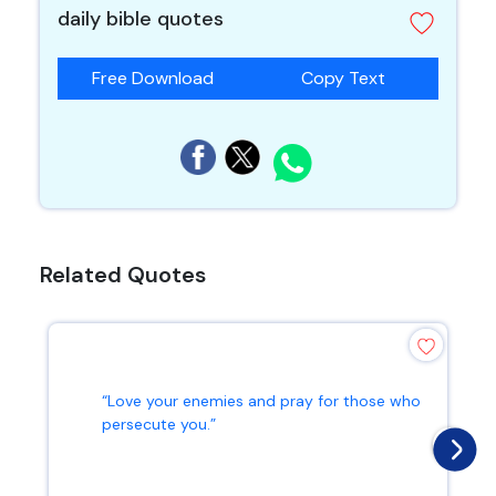
daily bible quotes
Free Download
Copy Text
Related Quotes
“Love your enemies and pray for those who
persecute you.”