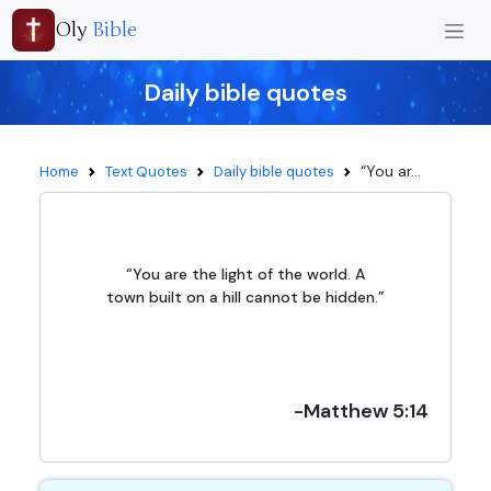
Oly
Bible
Daily bible quotes
“You ar...
Home
Text Quotes
Daily bible quotes
“You are the light of the world. A
town built on a hill cannot be hidden.”
-Matthew 5:14