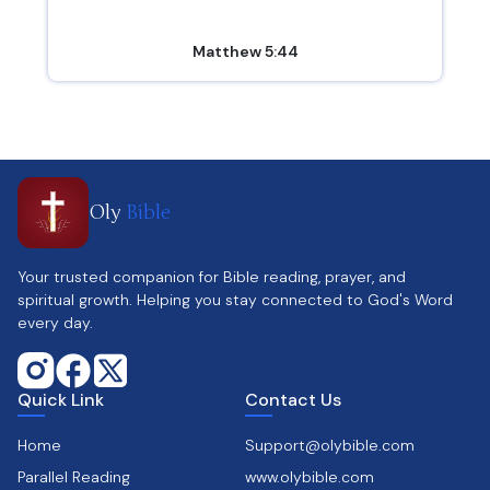
Matthew 5:44
Oly
Bible
Your trusted companion for Bible reading, prayer, and
spiritual growth. Helping you stay connected to God's Word
every day.
Quick Link
Contact Us
Home
Support@olybible.com
Parallel Reading
www.olybible.com