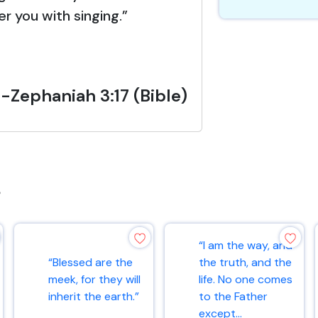
er you with singing.”
-Zephaniah 3:17 (Bible)
s
“I am the way, and
“Blessed are the
the truth, and the
meek, for they will
life. No one comes
inherit the earth.”
to the Father
except...