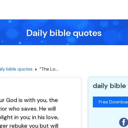
Daily bible quotes
ily bible quotes
“The Lo...
daily bible
ur God is with you, the
Free Downlo
ior who saves. He will
ight in you; in his love,
nger rebuke you but will