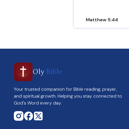
Matthew 5:44
Oly
Bible
Your trusted companion for Bible reading, prayer,
and spiritual growth. Helping you stay connected to
God's Word every day.