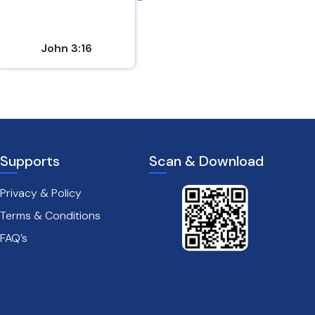
John 3:16
Matthew 7:7
Supports
Scan & Download
Privacy & Policy
Terms & Conditions
FAQ’s