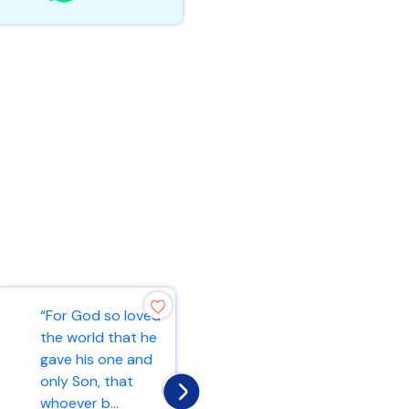
“For God so loved
“Ask and it will be
the world that he
given to you; seek
gave his one and
and you will find;
only Son, that
knock and the
whoever b...
door...