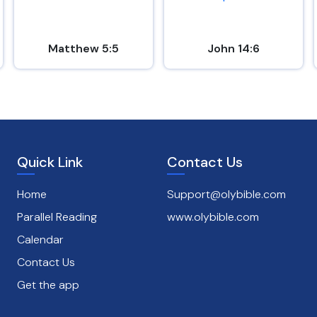
Matthew 5:5
John 14:6
Quick Link
Contact Us
Home
Support@olybible.com
Parallel Reading
www.olybible.com
Calendar
Contact Us
Get the app