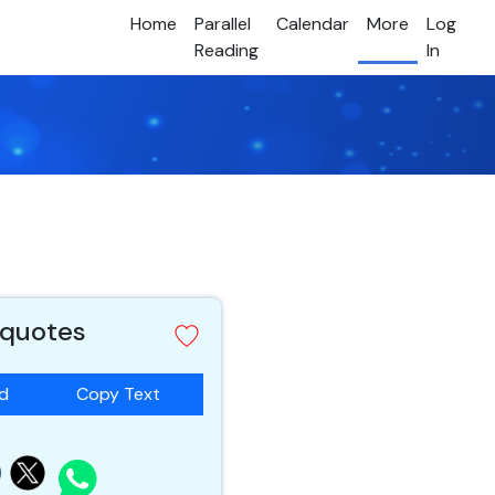
Home
Parallel
Calendar
More
Log
Reading
In
 quotes
ad
Copy Text