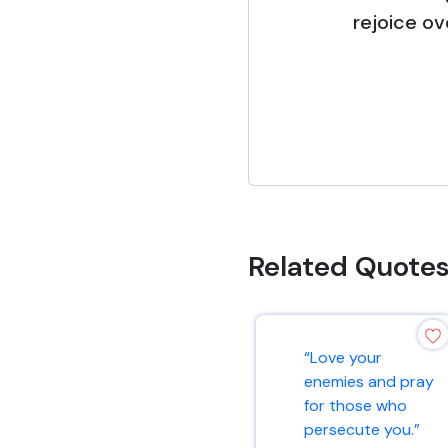
rejoice ov
Related Quote
“Love your
enemies and pray
for those who
persecute you.”