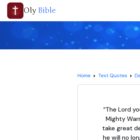
Oly
Bible
Home
Text Quotes
Da
“The Lord yo
Mighty Warr
take great del
he will no lo