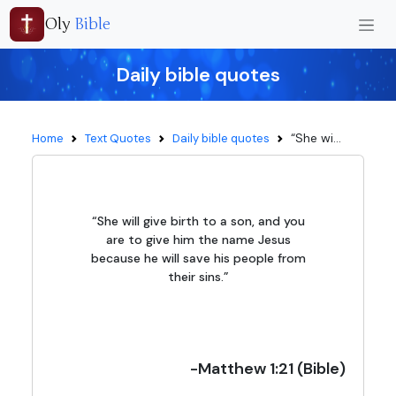
Oly
Bible
Daily bible quotes
“She wi...
Home
Text Quotes
Daily bible quotes
“She will give birth to a son, and you
are to give him the name Jesus
because he will save his people from
their sins.”
-Matthew 1:21 (Bible)