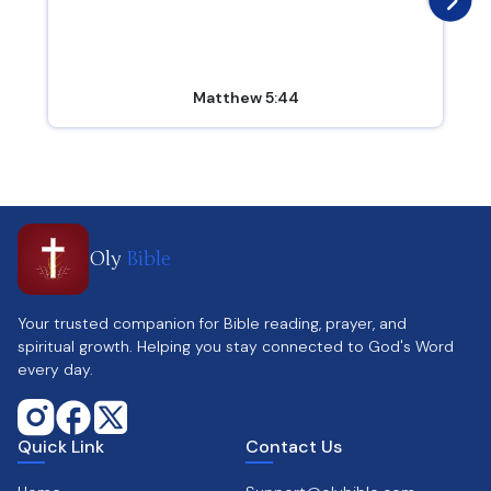
Matthew 5:44
Oly
Bible
Your trusted companion for Bible reading, prayer, and
spiritual growth. Helping you stay connected to God's Word
every day.
Quick Link
Contact Us