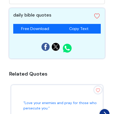
daily bible quotes
Free Download
Copy Text
Related Quotes
“Love your enemies and pray for those who
persecute you.”