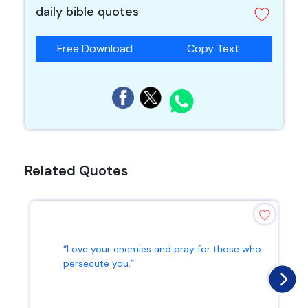
daily bible quotes
Free Download
Copy Text
Related Quotes
“Love your enemies and pray for those who
persecute you.”