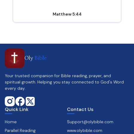
Matthew 5:44
Oly
Bible
Your trusted companion for Bible reading, prayer, and
spiritual growth. Helping you stay connected to God's Word
every day.
Quick Link
Contact Us
Home
Support@olybible.com
Parallel Reading
www.olybible.com