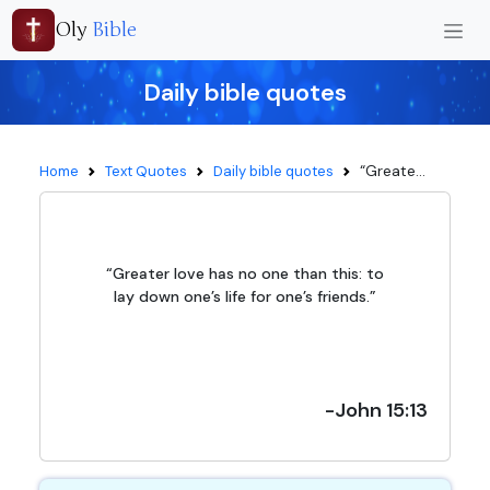
Oly
Bible
Daily bible quotes
“Greate...
Home
Text Quotes
Daily bible quotes
“Greater love has no one than this: to
lay down one’s life for one’s friends.”
-John 15:13