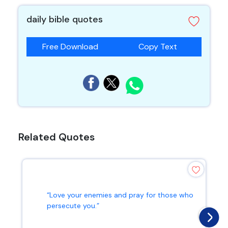
daily bible quotes
Free Download
Copy Text
Related Quotes
“Love your enemies and pray for those who
persecute you.”