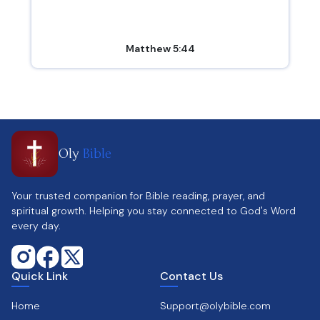
Matthew 5:44
Oly
Bible
Your trusted companion for Bible reading, prayer, and
spiritual growth. Helping you stay connected to God's Word
every day.
Quick Link
Contact Us
Home
Support@olybible.com