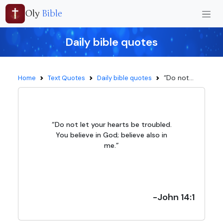
Oly
Bible
Daily bible quotes
“Do not...
Home
Text Quotes
Daily bible quotes
“Do not let your hearts be troubled.
You believe in God; believe also in
me.”
-John 14:1