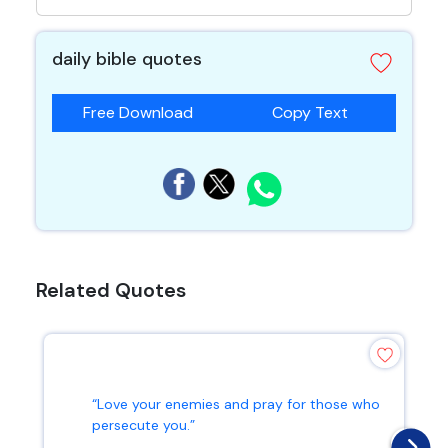
daily bible quotes
Free Download
Copy Text
Related Quotes
“Love your enemies and pray for those who
persecute you.”