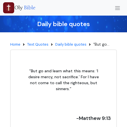
Oly
Bible
Daily bible quotes
“But go...
Home
Text Quotes
Daily bible quotes
“But go and learn what this means: ‘I
desire mercy, not sacrifice.’ For I have
not come to call the righteous, but
sinners.”
-Matthew 9:13