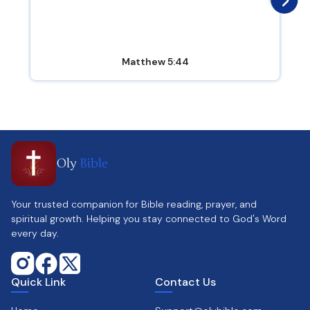
Matthew 5:44
Oly
Bible
Your trusted companion for Bible reading, prayer, and
spiritual growth. Helping you stay connected to God's Word
every day.
Quick Link
Contact Us