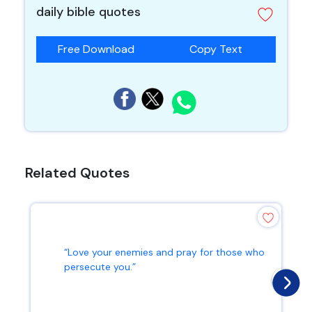
daily bible quotes
Free Download
Copy Text
Related Quotes
“Love your enemies and pray for those who
persecute you.”