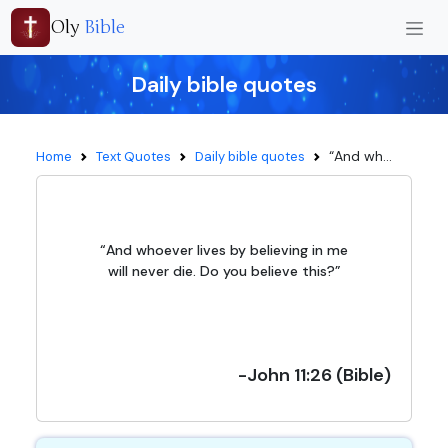
Oly
Bible
Daily bible quotes
“And wh...
Home
Text Quotes
Daily bible quotes
“And whoever lives by believing in me
will never die. Do you believe this?”
-John 11:26 (Bible)