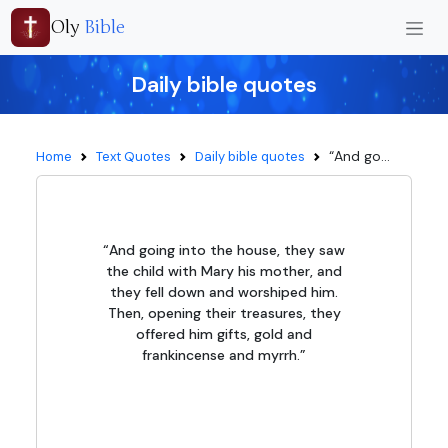
Oly
Bible
Daily bible quotes
“And go...
Home
Text Quotes
Daily bible quotes
“And going into the house, they saw
the child with Mary his mother, and
they fell down and worshiped him.
Then, opening their treasures, they
offered him gifts, gold and
frankincense and myrrh.”