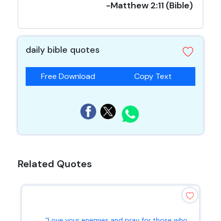
-Matthew 2:11 (Bible)
daily bible quotes
Free Download
Copy Text
Related Quotes
“Love your enemies and pray for those who