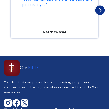
persecute you.”
Matthew 5:44
Oly
Bible
Your trusted companion for Bible reading, prayer, and
spiritual growth. Helping you stay connected to God's Word
every day.