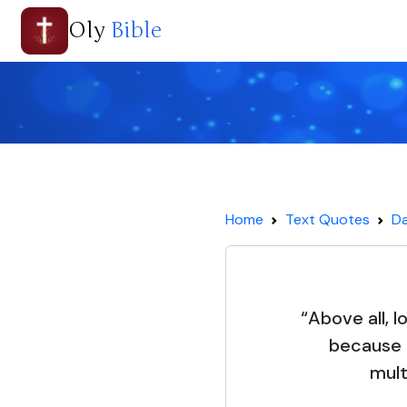
Oly
Bible
Home
Text Quotes
Da
“Above all, 
because 
mult