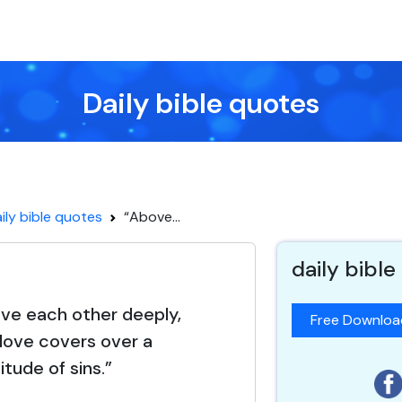
Daily bible quotes
ily bible quotes
“Above...
daily bible
love each other deeply,
Free Downlo
love covers over a
itude of sins.”