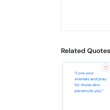
Related Quote
“Love your
enemies and pray
for those who
persecute you.”