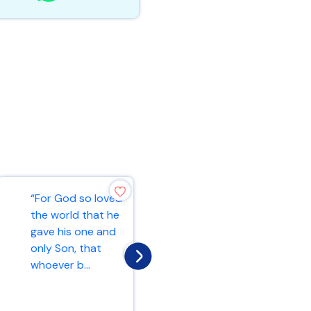
“For God so loved
“Ask and it will be
the world that he
given to you; seek
gave his one and
and you will find;
only Son, that
knock and the
whoever b...
door...