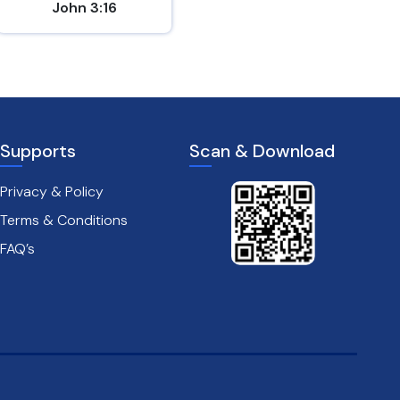
John 3:16
Matthew 7:7
Supports
Scan & Download
Privacy & Policy
Terms & Conditions
FAQ’s