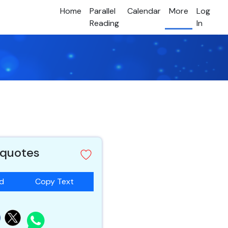
Home
Parallel
Calendar
More
Log
Reading
In
 quotes
ad
Copy Text