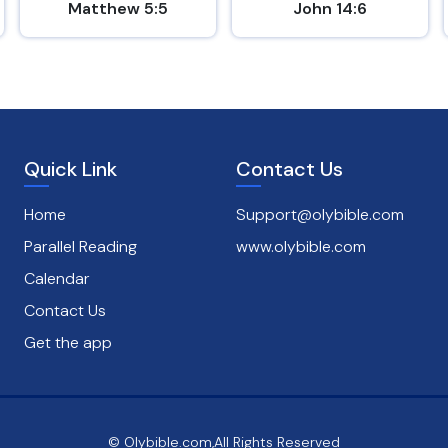
Matthew 5:5
John 14:6
Quick Link
Contact Us
Home
Support@olybible.com
Parallel Reading
www.olybible.com
Calendar
Contact Us
Get the app
© Olybible.com,All Rights Reserved