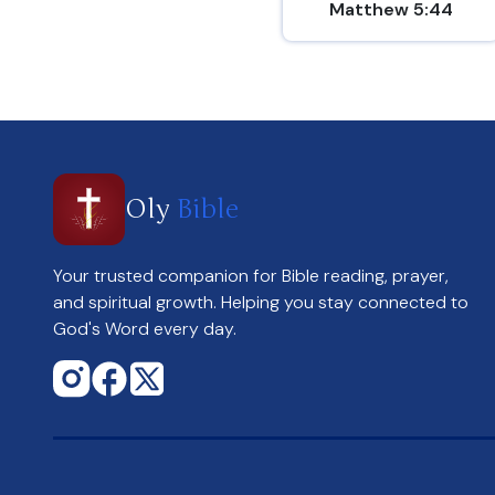
Matthew 5:44
Oly
Bible
Your trusted companion for Bible reading, prayer,
and spiritual growth. Helping you stay connected to
God's Word every day.