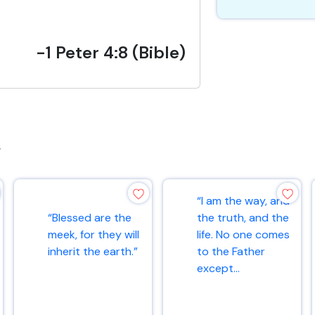
-1 Peter 4:8 (Bible)
s
“I am the way, and
“Blessed are the
the truth, and the
meek, for they will
life. No one comes
inherit the earth.”
to the Father
except...