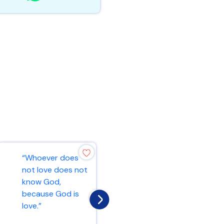
“And may the
“Whoever does
Lord make you
not love does not
increase and
know God,
abound in love for
because God is
one another and
love.”
fo...