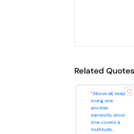
Related Quote
“Above all, keep
loving one
another
earnestly, since
love covers a
multitude...