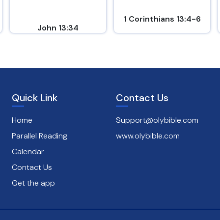
1 Corinthians 13:4-6
John 13:34
Quick Link
Contact Us
Home
Support@olybible.com
Parallel Reading
www.olybible.com
Calendar
Contact Us
Get the app