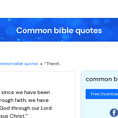
Common bible quotes
ommon bible quotes
“Theref...
common bi
, since we have been
Free Downlo
hrough faith, we have
God through our Lord
sus Christ.”