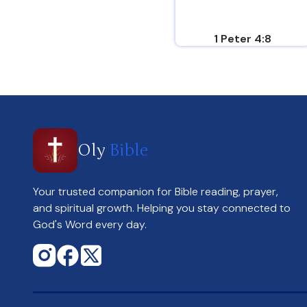
1 Peter 4:8
Oly
Bible
Your trusted companion for Bible reading, prayer,
and spiritual growth. Helping you stay connected to
God's Word every day.