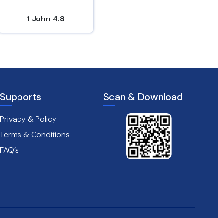
1 John 4:8
1 Thessalonians 3:12
Supports
Scan & Download
Privacy & Policy
Terms & Conditions
FAQ’s