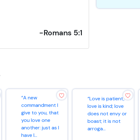
-Romans 5:1
s
“A new
“Love is patient,
commandment I
love is kind; love
give to you, that
does not envy or
you love one
boast; it is not
another: just as I
arroga...
have l...