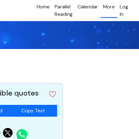
Home
Parallel
Calendar
More
Log
Reading
In
ble quotes
ad
Copy Text