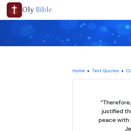
Oly
Bible
Home
Text Quotes
C
“Therefore
justified t
peace with 
Je