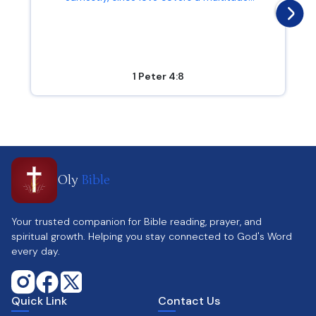
1 Peter 4:8
Oly
Bible
Your trusted companion for Bible reading, prayer, and
spiritual growth. Helping you stay connected to God's Word
every day.
Quick Link
Contact Us