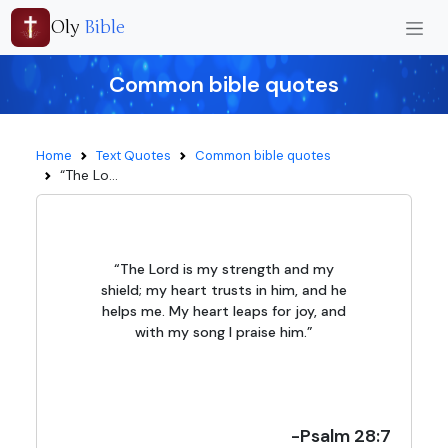
Oly
Bible
Common bible quotes
Home
Text Quotes
Common bible quotes
“The Lo...
“The Lord is my strength and my
shield; my heart trusts in him, and he
helps me. My heart leaps for joy, and
with my song I praise him.”
-Psalm 28:7