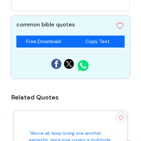
common bible quotes
Free Download
Copy Text
Related Quotes
“Above all, keep loving one another
earnestly, since love covers a multitude...