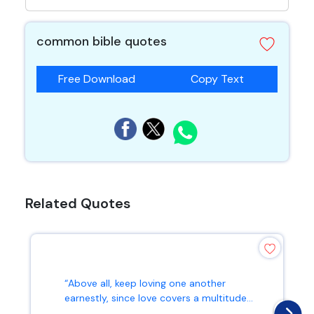
common bible quotes
Free Download
Copy Text
Related Quotes
“Above all, keep loving one another
earnestly, since love covers a multitude...