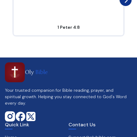
1 Peter 4:8
Oly
Bible
Your trusted companion for Bible reading, prayer, and
spiritual growth. Helping you stay connected to God's Word
every day.
Quick Link
Contact Us