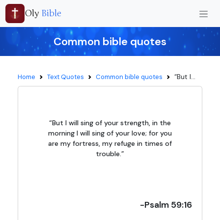
Oly
Bible
Common bible quotes
“But I...
Home
Text Quotes
Common bible quotes
“But I will sing of your strength, in the
morning I will sing of your love; for you
are my fortress, my refuge in times of
trouble.”
-Psalm 59:16