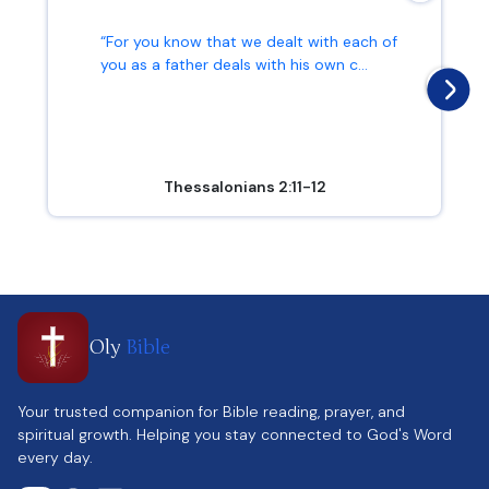
“For you know that we dealt with each of
you as a father deals with his own c...
Thessalonians 2:11-12
Oly
Bible
Your trusted companion for Bible reading, prayer, and
spiritual growth. Helping you stay connected to God's Word
every day.