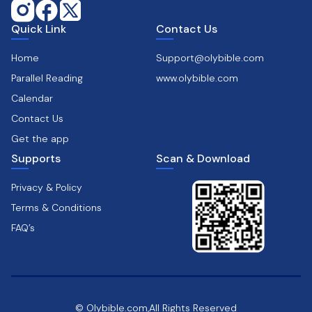
Quick Link
Contact Us
Home
Support@olybible.com
Parallel Reading
www.olybible.com
Calendar
Contact Us
Get the app
Supports
Scan & Download
Privacy & Policy
Terms & Conditions
FAQ’s
© Olybible.com,All Rights Reserved