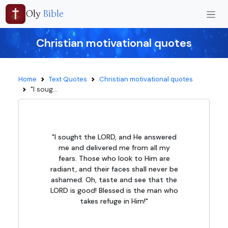
Oly
Bible
Christian motivational quotes
Home
Text Quotes
Christian motivational quotes
"I soug...
"I sought the LORD, and He answered
me and delivered me from all my
fears. Those who look to Him are
radiant, and their faces shall never be
ashamed. Oh, taste and see that the
LORD is good! Blessed is the man who
takes refuge in Him!"