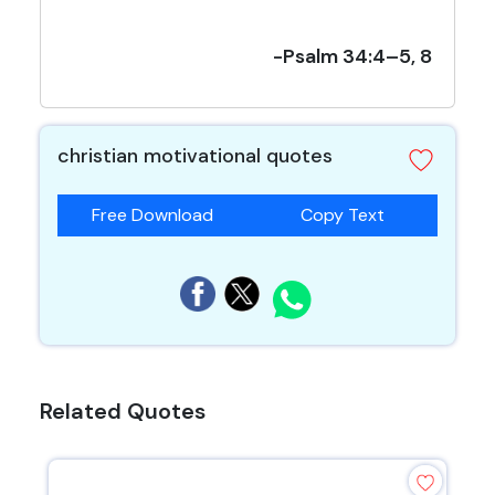
-Psalm 34:4–5, 8
christian motivational quotes
Free Download
Copy Text
Related Quotes