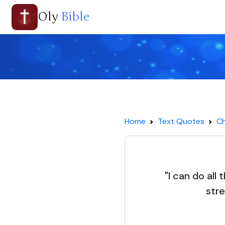
Oly
Bible
Home
Text Quotes
Ch
"I can do all
str