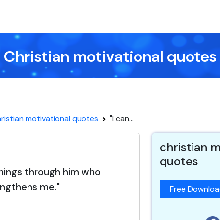
Christian motivational quotes
ristian motivational quotes
"I can...
christian m
quotes
 things through him who
engthens me."
Free Downlo