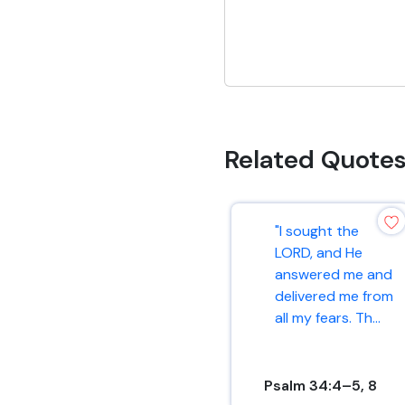
Related Quote
"I sought the
LORD, and He
answered me and
delivered me from
all my fears. Th...
Psalm 34:4–5, 8