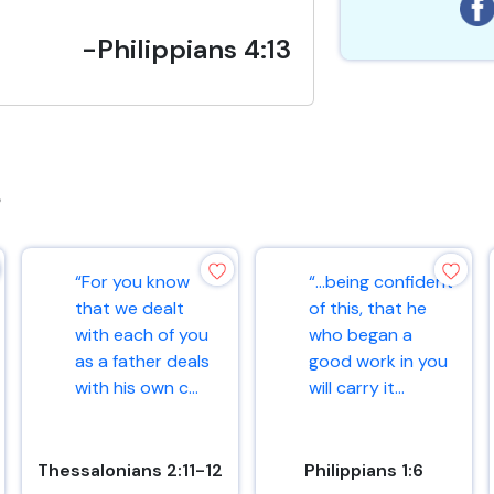
-Philippians 4:13
s
“For you know
“…being confident
that we dealt
of this, that he
with each of you
who began a
as a father deals
good work in you
with his own c...
will carry it...
Thessalonians 2:11-12
Philippians 1:6