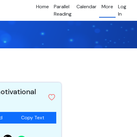
Home
Parallel
Calendar
More
Log
Reading
In
otivational
ad
Copy Text