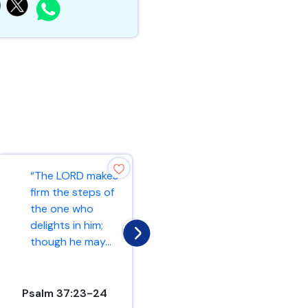
“And let us
“The LORD makes
consider how we
firm the steps of
may spur one
the one who
another on
delights in him;
toward love and
though he may...
good deed...
Psalm 37:23-24
Hebrews 10:24-25