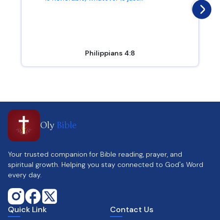
Philippians 4:8
Oly
Bible
Your trusted companion for Bible reading, prayer, and
spiritual growth. Helping you stay connected to God's Word
every day.
Quick Link
Contact Us