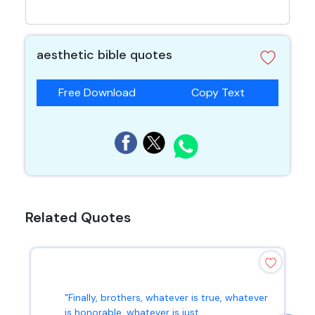
aesthetic bible quotes
Free Download
Copy Text
Related Quotes
"Finally, brothers, whatever is true, whatever
is honorable, whatever is just...