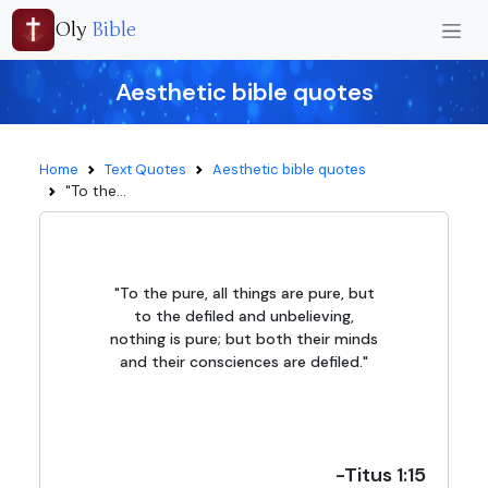
Oly
Bible
Aesthetic bible quotes
Home
Text Quotes
Aesthetic bible quotes
"To the...
"To the pure, all things are pure, but
to the defiled and unbelieving,
nothing is pure; but both their minds
and their consciences are defiled."
-Titus 1:15