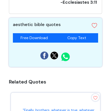
-Ecclesiastes 3:11
aesthetic bible quotes
Free Download
Copy Text
Related Quotes
"Finally, brothers, whatever is true, whatever