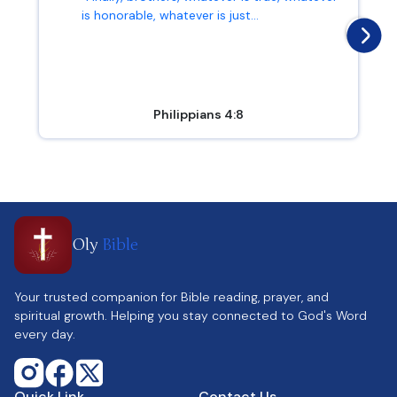
is honorable, whatever is just...
Philippians 4:8
Oly
Bible
Your trusted companion for Bible reading, prayer, and
spiritual growth. Helping you stay connected to God's Word
every day.
Quick Link
Contact Us