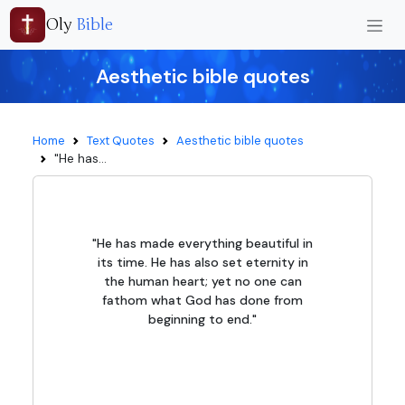
Oly
Bible
Aesthetic bible quotes
Home
Text Quotes
Aesthetic bible quotes
"He has...
"He has made everything beautiful in
its time. He has also set eternity in
the human heart; yet no one can
fathom what God has done from
beginning to end."