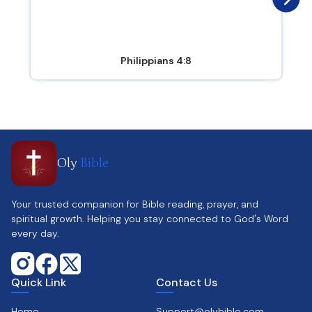
Philippians 4:8
Oly
Bible
Your trusted companion for Bible reading, prayer, and
spiritual growth. Helping you stay connected to God's Word
every day.
Quick Link
Contact Us
Home
Support@olybible.com