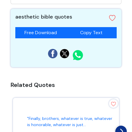
aesthetic bible quotes
Free Download
Copy Text
Related Quotes
"Finally, brothers, whatever is true, whatever
is honorable, whatever is just...