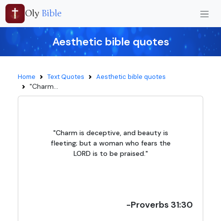
Oly
Bible
Aesthetic bible quotes
Home
Text Quotes
Aesthetic bible quotes
"Charm...
"Charm is deceptive, and beauty is
fleeting; but a woman who fears the
LORD is to be praised."
-Proverbs 31:30