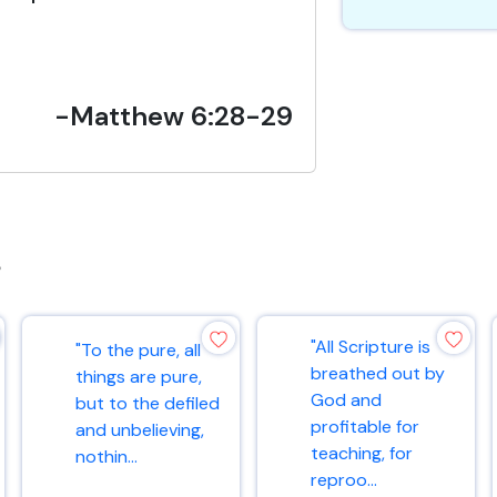
-Matthew 6:28-29
s
"All Scripture is
"To the pure, all
breathed out by
things are pure,
God and
but to the defiled
profitable for
and unbelieving,
teaching, for
nothin...
reproo...