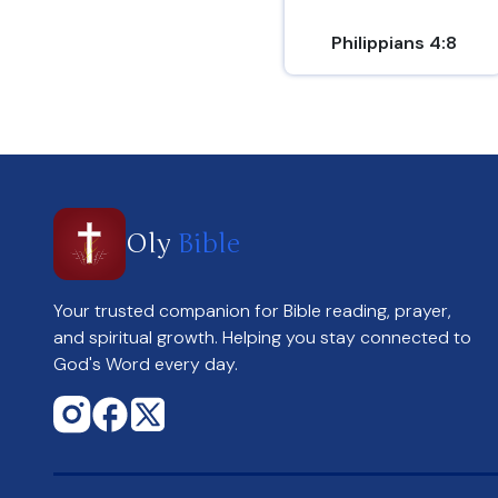
Philippians 4:8
Oly
Bible
Your trusted companion for Bible reading, prayer,
and spiritual growth. Helping you stay connected to
God's Word every day.