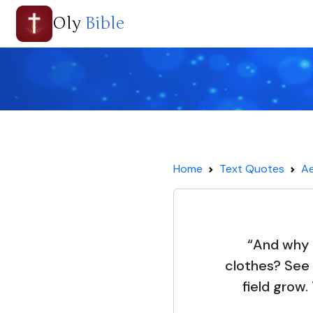
Oly
Bible
Home
Text Quotes
Ae
“And why 
clothes? See 
field grow.