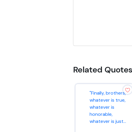
Related Quote
"Finally, brothers,
whatever is true,
whatever is
honorable,
whatever is just...