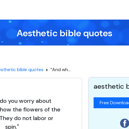
Aesthetic bible quotes
sthetic bible quotes
“And wh...
aesthetic 
do you worry about
Free Downlo
how the flowers of the
 They do not labor or
spin."