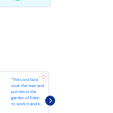
"4,000
"The Lord God
gatekeepers, and
took the man and
4,000 shall offer
put him in the
praises to the
garden of Eden
Lord with the
to work it and k...
instru...