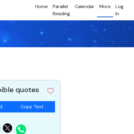
Home
Parallel
Calendar
More
Log
Reading
In
bible quotes
ad
Copy Text