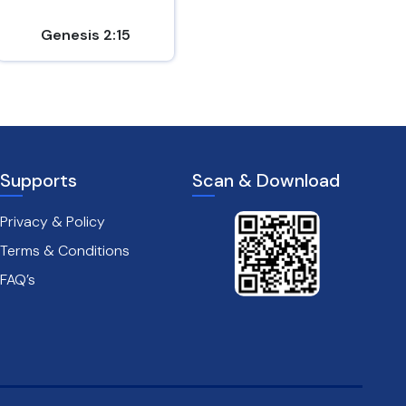
Genesis 2:15
1 Chronicles 23:5
Supports
Scan & Download
Privacy & Policy
Terms & Conditions
FAQ’s