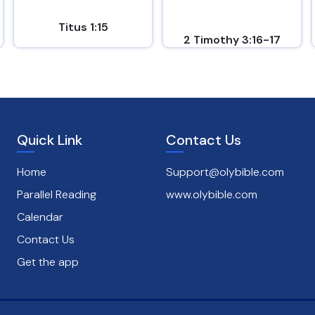
Titus 1:15
2 Timothy 3:16-17
Quick Link
Contact Us
Home
Support@olybible.com
Parallel Reading
www.olybible.com
Calendar
Contact Us
Get the app