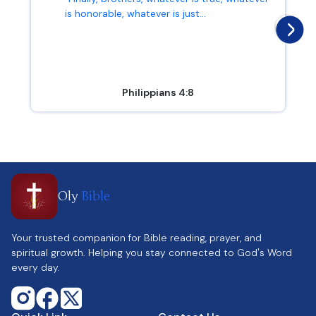
is honorable, whatever is just...
Philippians 4:8
Oly
Bible
Your trusted companion for Bible reading, prayer, and
spiritual growth. Helping you stay connected to God's Word
every day.