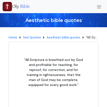
Oly
Bible
Aesthetic bible quotes
"All Sc...
Home
Text Quotes
Aesthetic bible quotes
"All Scripture is breathed out by God
and profitable for teaching, for
reproof, for correction, and for
training in righteousness, that the
man of God may be complete,
equipped for every good work."