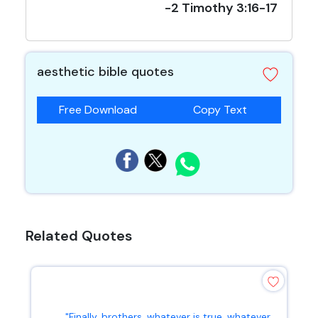
-2 Timothy 3:16-17
aesthetic bible quotes
Free Download
Copy Text
Related Quotes
"Finally, brothers, whatever is true, whatever