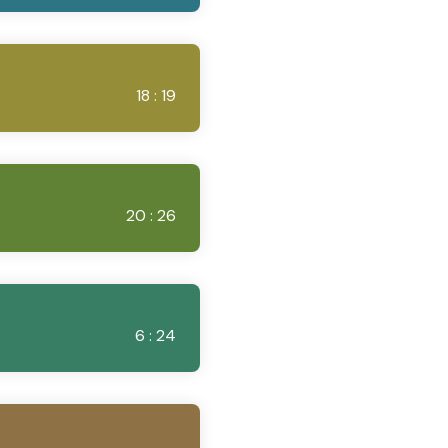
18 : 19
20 : 26
6 : 24