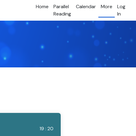
Home
Parallel
Calendar
More
Log
Reading
In
19 : 20