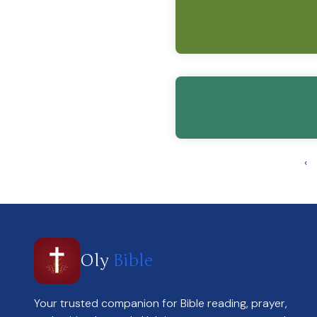
‹
Oly
Bible
Your trusted companion for Bible reading, prayer,