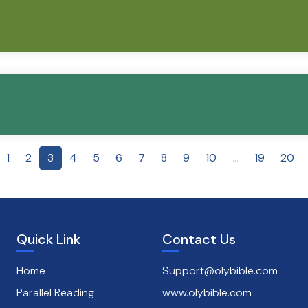
1
2
3
4
5
6
7
8
9
10
...
19
20
Quick Link
Contact Us
Home
Support@olybible.com
Parallel Reading
www.olybible.com