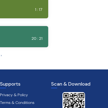
1 : 17
20 : 21
›
Supports
Scan & Download
Privacy & Policy
Terms & Conditions