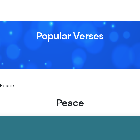
Popular Verses
Peace
Peace