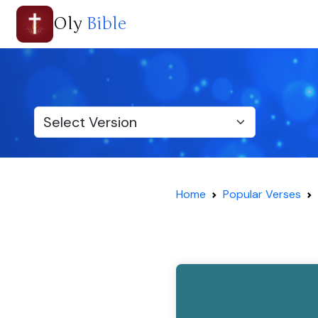
Oly
Bible
Home
Popular Verses