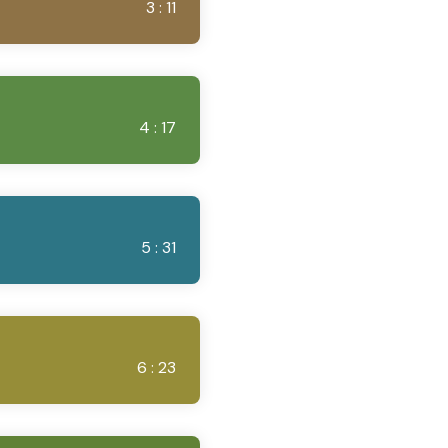
3 : 11
4 : 17
5 : 31
6 : 23