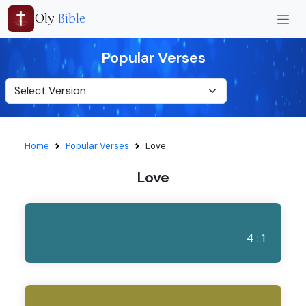
Oly
Bible
Popular Verses
Home
Popular Verses
Love
Love
4 : 1