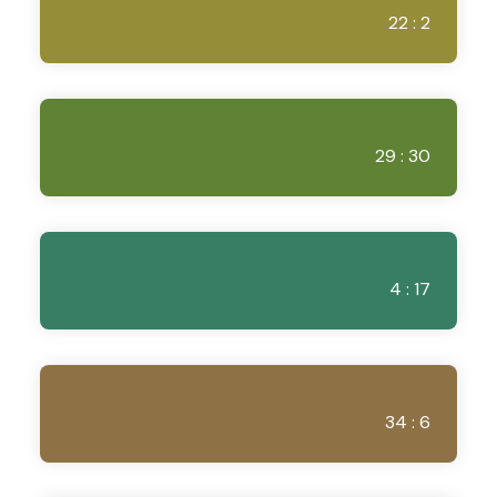
22 : 2
29 : 30
4 : 17
34 : 6