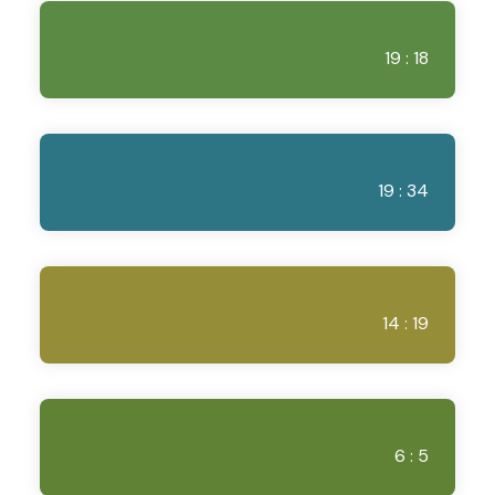
19 : 18
19 : 34
14 : 19
6 : 5