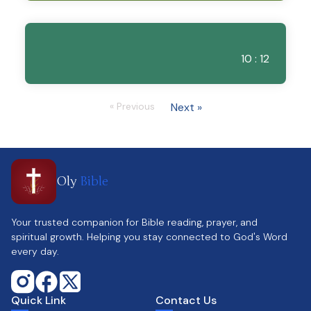
10 : 12
« Previous
Next »
Oly
Bible
Your trusted companion for Bible reading, prayer, and
spiritual growth. Helping you stay connected to God's Word
every day.
Quick Link
Contact Us