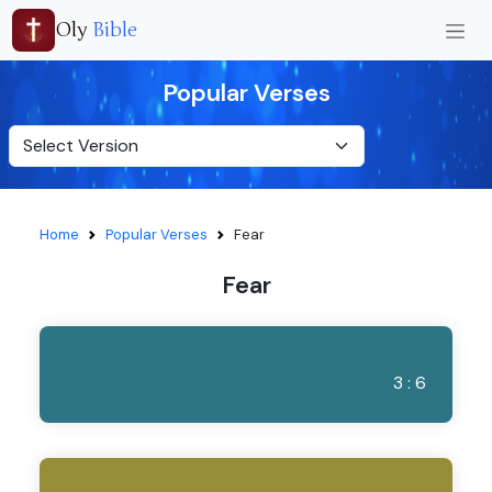
Oly
Bible
Popular Verses
Home
Popular Verses
Fear
Fear
3 : 6