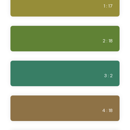
1 : 17
2 : 18
3 : 2
4 : 18