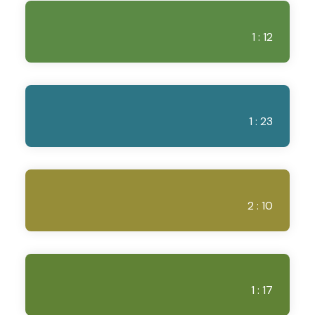
1 : 12
1 : 23
2 : 10
1 : 17