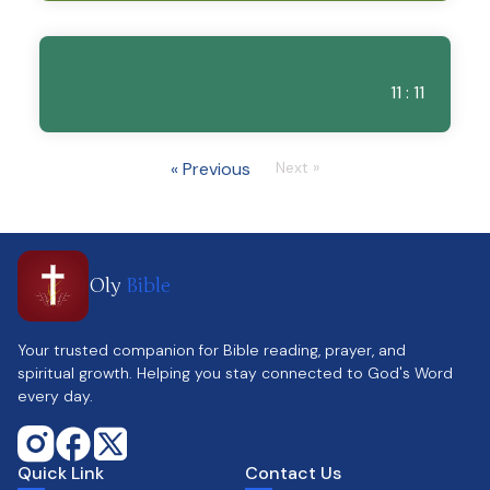
11 : 11
« Previous
Next »
Oly
Bible
Your trusted companion for Bible reading, prayer, and
spiritual growth. Helping you stay connected to God's Word
every day.
Quick Link
Contact Us