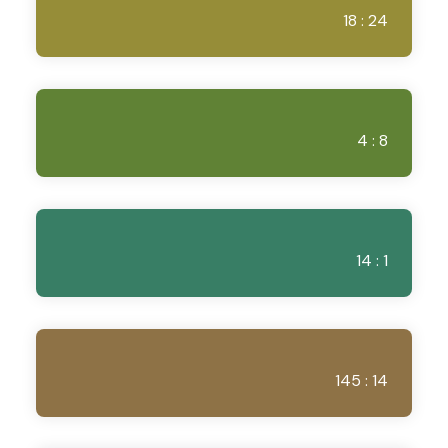
18 : 24
4 : 8
14 : 1
145 : 14