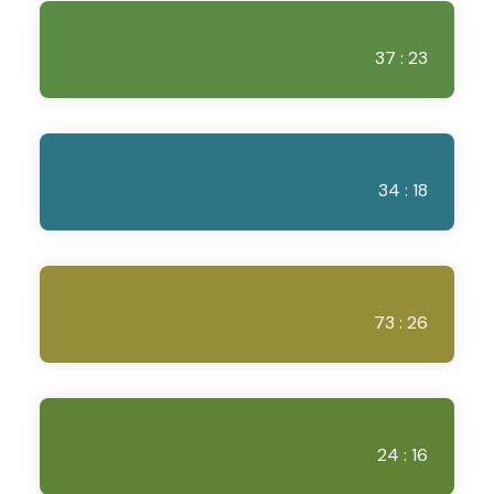
37 : 23
34 : 18
73 : 26
24 : 16