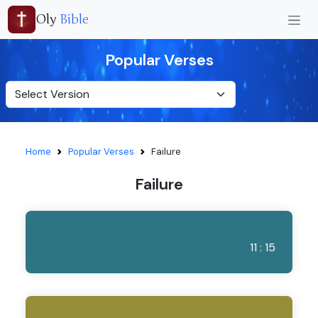
Oly
Bible
Popular Verses
Home
Popular Verses
Failure
Failure
11 : 15