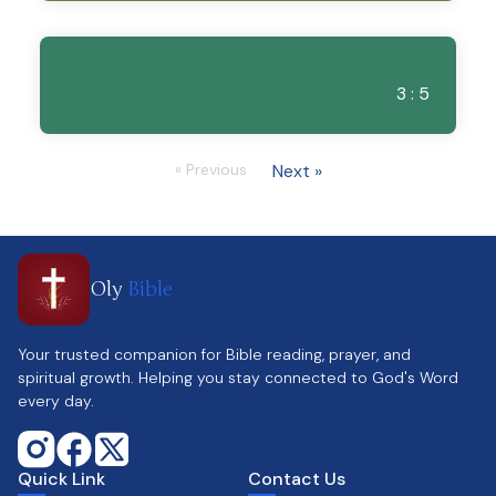
3 : 5
« Previous
Next »
Oly
Bible
Your trusted companion for Bible reading, prayer, and
spiritual growth. Helping you stay connected to God's Word
every day.
Quick Link
Contact Us