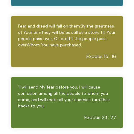
Fear and dread will fall on them;By the greatness
of Your armThey will be as still as a stone,Till Your
people pass over, O Lord,Till the people pass
overWhom You have purchased.
Exodus 15 : 16
“I will send My fear before you, I will cause
confusion among all the people to whom you
come, and will make all your enemies turn their
backs to you.
Exodus 23 : 27