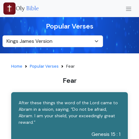
Oly
Bible
Popular Verses
Home
Popular Verses
Fear
Fear
After these things the word of the Lord came to
Abram in a vision, saying, “Do not be afraid,
Abram. I am your shield, your exceedingly great
reward.”
Genesis 15 : 1