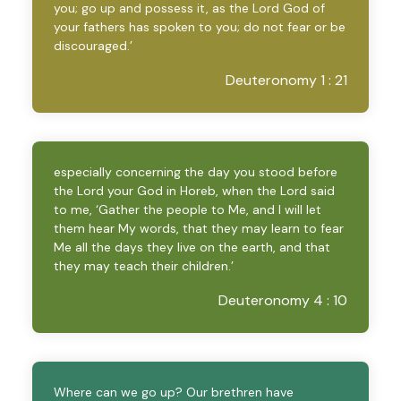
you; go up and possess it, as the Lord God of
your fathers has spoken to you; do not fear or be
discouraged.’
Deuteronomy 1 : 21
especially concerning the day you stood before
the Lord your God in Horeb, when the Lord said
to me, ‘Gather the people to Me, and I will let
them hear My words, that they may learn to fear
Me all the days they live on the earth, and that
they may teach their children.’
Deuteronomy 4 : 10
Where can we go up? Our brethren have