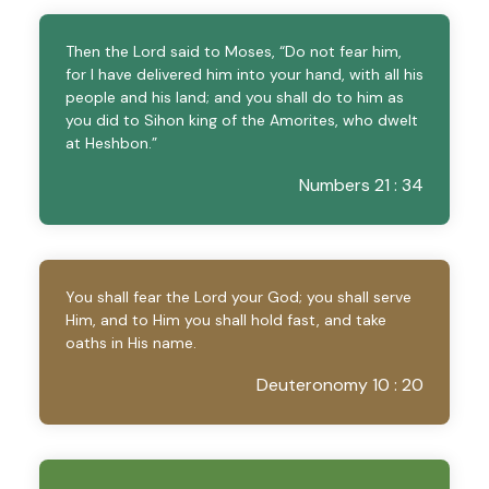
Then the Lord said to Moses, “Do not fear him,
for I have delivered him into your hand, with all his
people and his land; and you shall do to him as
you did to Sihon king of the Amorites, who dwelt
at Heshbon.”
Numbers 21 : 34
You shall fear the Lord your God; you shall serve
Him, and to Him you shall hold fast, and take
oaths in His name.
Deuteronomy 10 : 20