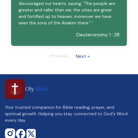
discouraged our hearts, saying, “The people are
greater and taller than we; the cities are great
and fortified up to heaven; moreover we have
seen the sons of the Anakim there.” ’
Deuteronomy 1 : 28
« Previous
Next »
Oly
Bible
Your trusted companion for Bible reading, prayer, and
spiritual growth. Helping you stay connected to God's Word
every day.