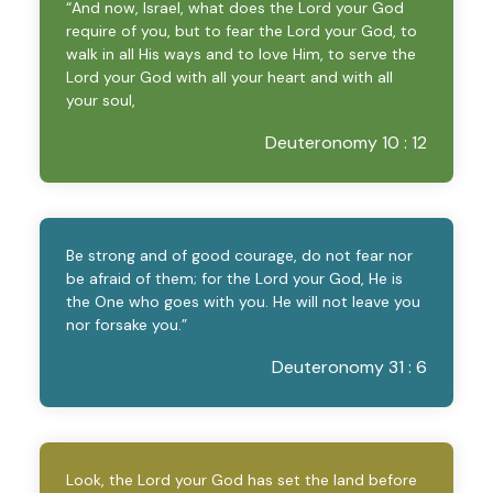
“And now, Israel, what does the Lord your God
require of you, but to fear the Lord your God, to
walk in all His ways and to love Him, to serve the
Lord your God with all your heart and with all
your soul,
Deuteronomy 10 : 12
Be strong and of good courage, do not fear nor
be afraid of them; for the Lord your God, He is
the One who goes with you. He will not leave you
nor forsake you.”
Deuteronomy 31 : 6
Look, the Lord your God has set the land before