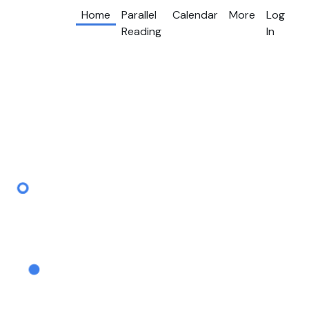
Home
Parallel
Calendar
More
Log
Reading
In