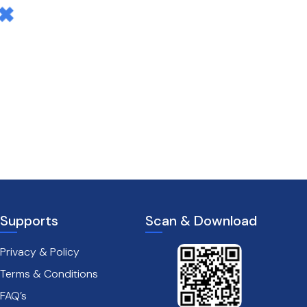
Supports
Scan & Download
Privacy & Policy
Terms & Conditions
FAQ’s