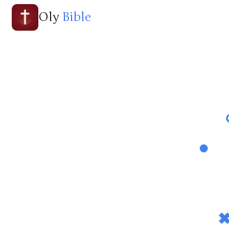
Oly
Bible