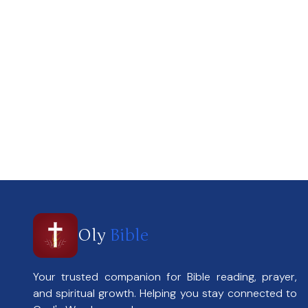
Oly
Bible
Your trusted companion for Bible reading, prayer,
and spiritual growth. Helping you stay connected to