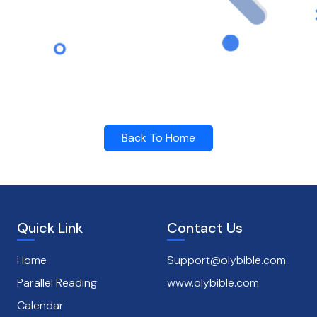
Back To Home
Quick Link
Contact Us
Home
Support@olybible.com
Parallel Reading
www.olybible.com
Calendar