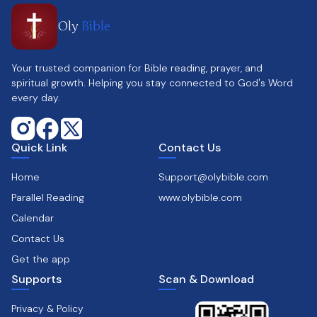
Oly
Bible
Your trusted companion for Bible reading, prayer, and
spiritual growth. Helping you stay connected to God's Word
every day.
Quick Link
Contact Us
Home
Support@olybible.com
Parallel Reading
www.olybible.com
Calendar
Contact Us
Get the app
Supports
Scan & Download
Privacy & Policy