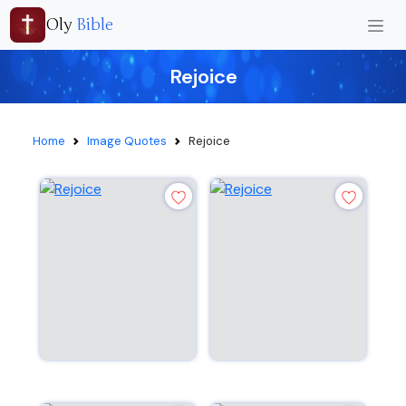
Oly
Bible
Rejoice
Home
Image Quotes
Rejoice