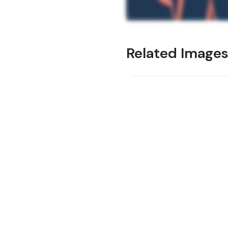
Related Image