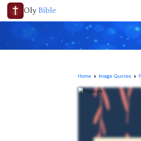
Oly
Bible
Home
Image Quotes