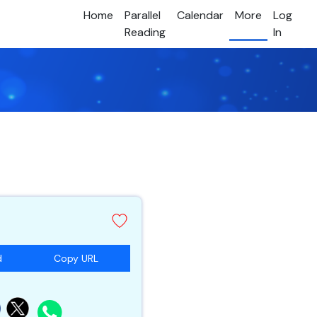
Home
Parallel
Calendar
More
Log
Reading
In
d
Copy URL