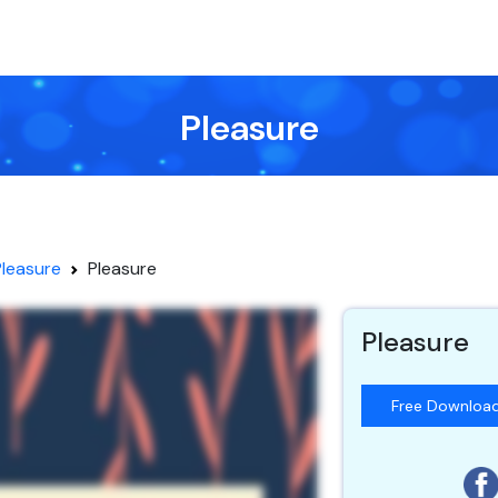
Pleasure
Pleasure
Pleasure
Pleasure
Free Downloa