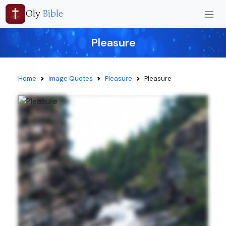
Oly
Bible
Pleasure
Home
Image Quotes
Pleasure
Pleasure