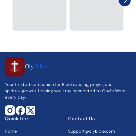
Oly
Bible
Your trusted companion for Bible reading, prayer, and
spiritual growth. Helping you stay connected to God's Word
every day.
Quick Link
Contact Us
Home
Support@olybible.com