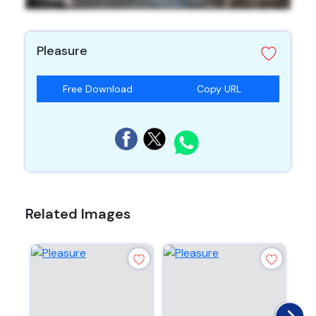
Pleasure
Free Download
Copy URL
Related Images