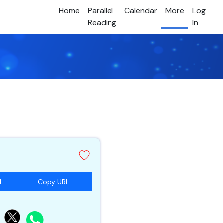
Home
Parallel
Calendar
More
Log
Reading
In
d
Copy URL