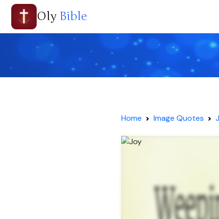
Oly
Bible
Home
Image Quotes