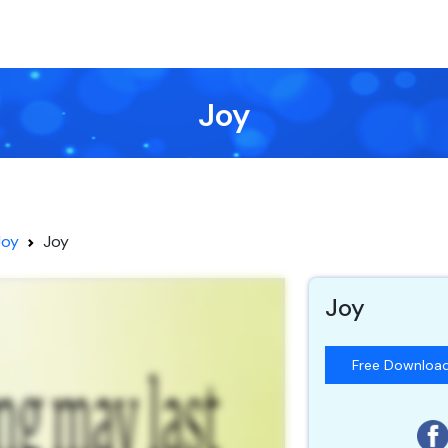
Joy
Joy
Joy
Joy
Free Downloa