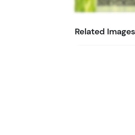
Related Image