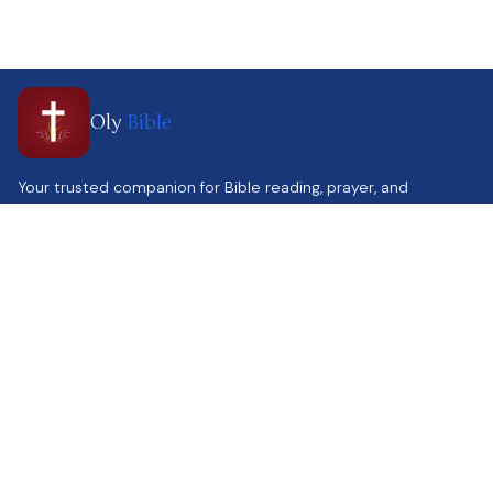
Oly
Bible
Your trusted companion for Bible reading, prayer, and
spiritual growth. Helping you stay connected to God's Word
every day.
Quick Link
Contact Us
Home
Support@olybible.com
Parallel Reading
www.olybible.com
Calendar
Contact Us
Get the app