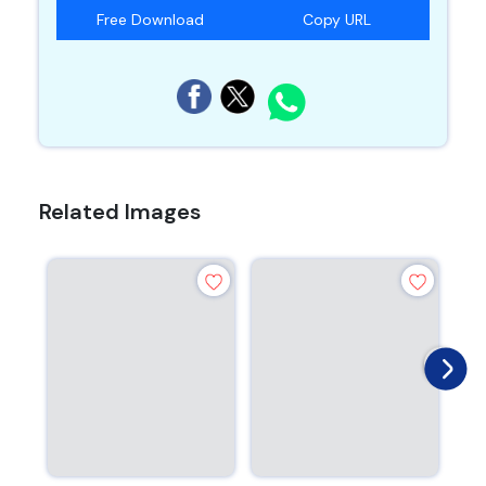
Free Download
Copy URL
Related Images