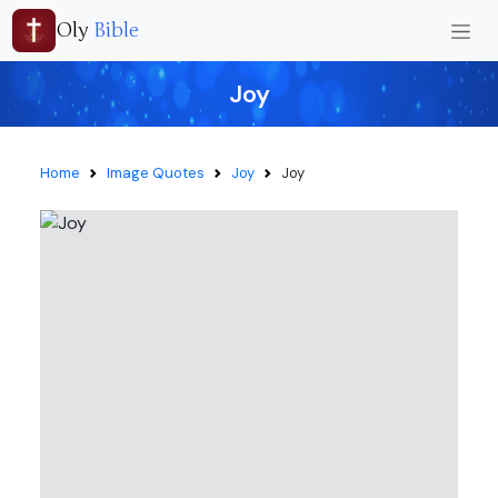
Oly
Bible
Joy
Home
Image Quotes
Joy
Joy