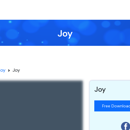
Joy
Joy
Joy
Joy
Free Downloa