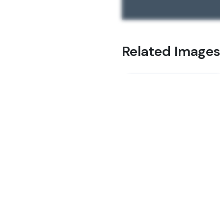
Related Image