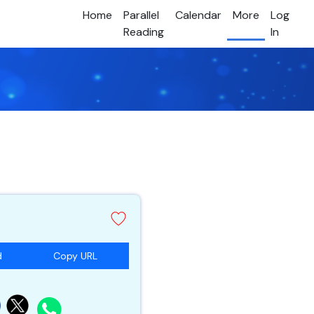
Home
Parallel
Calendar
More
Log
Reading
In
d
Copy URL