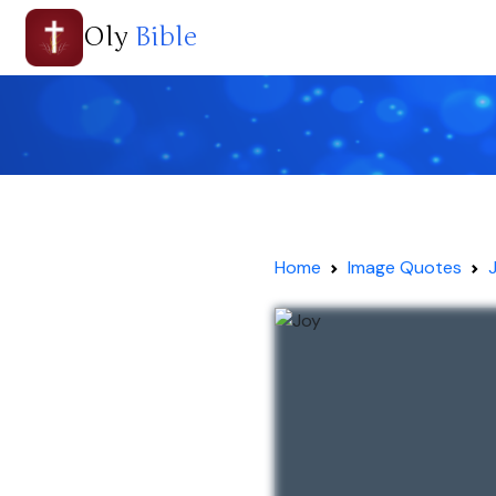
Oly
Bible
Home
Image Quotes