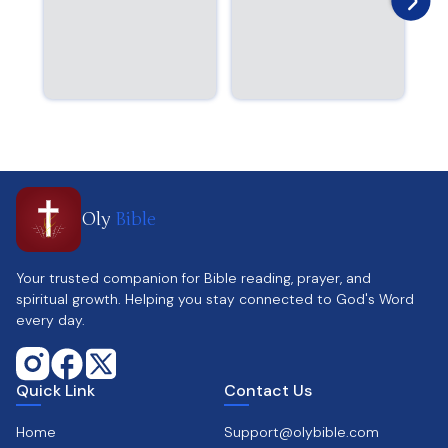
Oly
Bible
Your trusted companion for Bible reading, prayer, and
spiritual growth. Helping you stay connected to God's Word
every day.
Quick Link
Contact Us
Home
Support@olybible.com