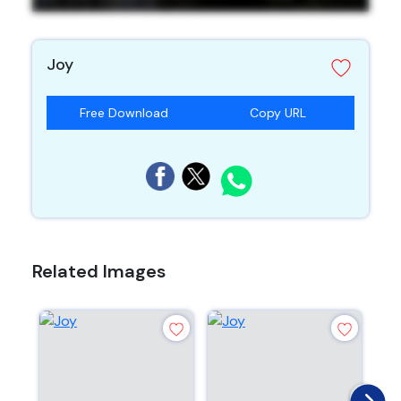
Joy
Free Download
Copy URL
Related Images