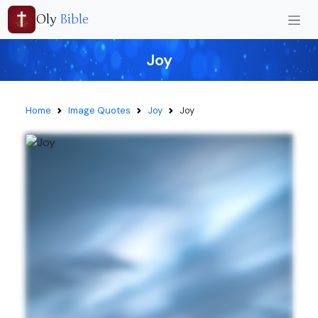
Oly
Bible
Joy
Home
Image Quotes
Joy
Joy