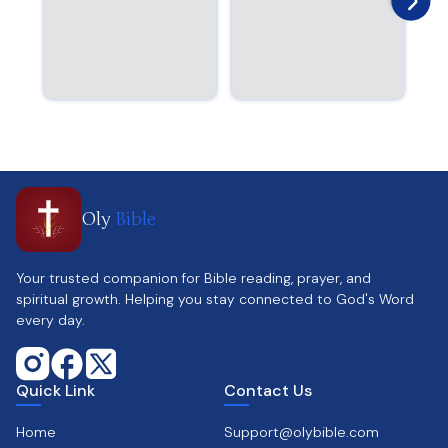
Oly
Bible
Your trusted companion for Bible reading, prayer, and
spiritual growth. Helping you stay connected to God's Word
every day.
Quick Link
Contact Us
Home
Support@olybible.com