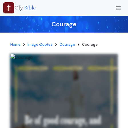
Oly
Bible
Courage
Home
Image Quotes
Courage
Courage