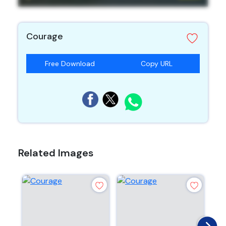
Courage
Free Download
Copy URL
Related Images