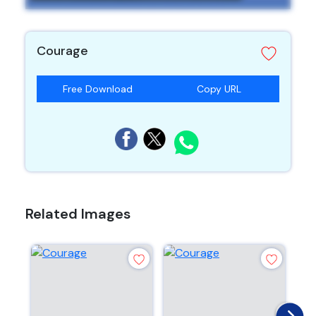
Courage
Free Download
Copy URL
Related Images