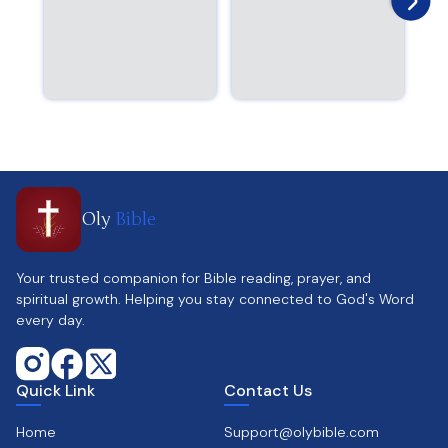
Oly
Bible
Your trusted companion for Bible reading, prayer, and
spiritual growth. Helping you stay connected to God's Word
every day.
Quick Link
Contact Us
Home
Support@olybible.com