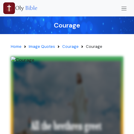
Oly
Bible
Courage
Home
Image Quotes
Courage
Courage