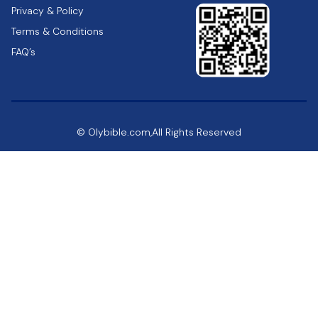
Privacy & Policy
Terms & Conditions
FAQ’s
© Olybible.com,All Rights Reserved