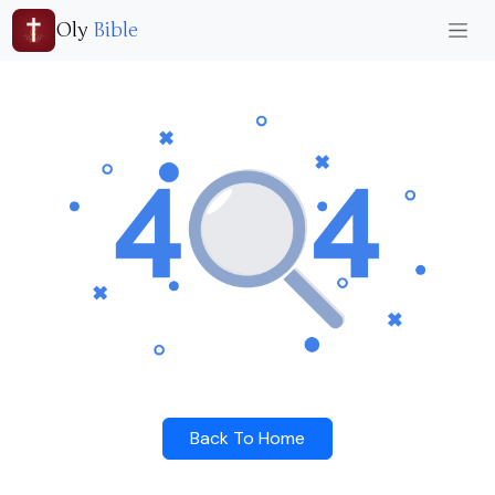
Oly
Bible
Back To Home