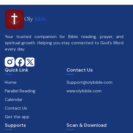
Oly
Bible
Your trusted companion for Bible reading, prayer, and
spiritual growth. Helping you stay connected to God's Word
every day.
Quick Link
Contact Us
Home
Support@olybible.com
Parallel Reading
www.olybible.com
Calendar
Contact Us
Get the app
Supports
Scan & Download