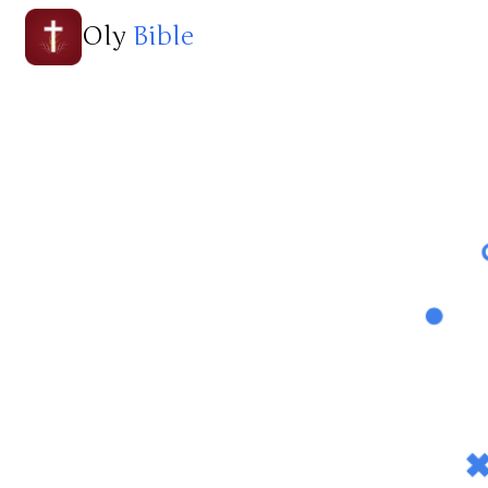
Oly
Bible