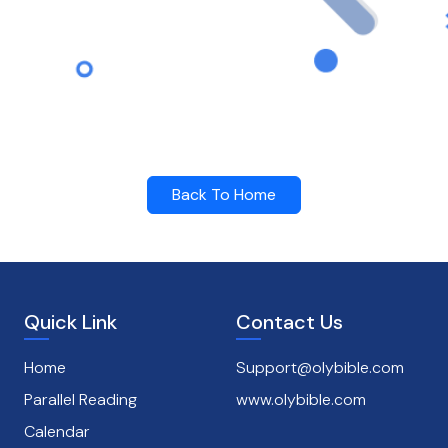
Back To Home
Quick Link
Contact Us
Home
Support@olybible.com
Parallel Reading
www.olybible.com
Calendar