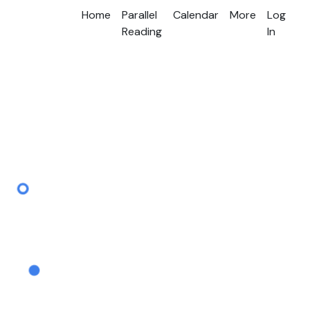
Home
Parallel
Calendar
More
Log
Reading
In