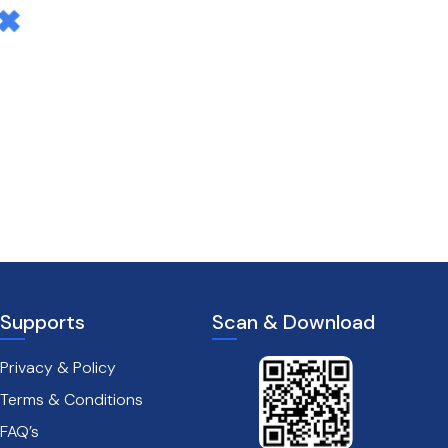
Supports
Scan & Download
Privacy & Policy
Terms & Conditions
FAQ’s