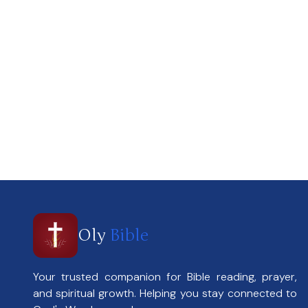
Oly
Bible
Your trusted companion for Bible reading, prayer,
and spiritual growth. Helping you stay connected to