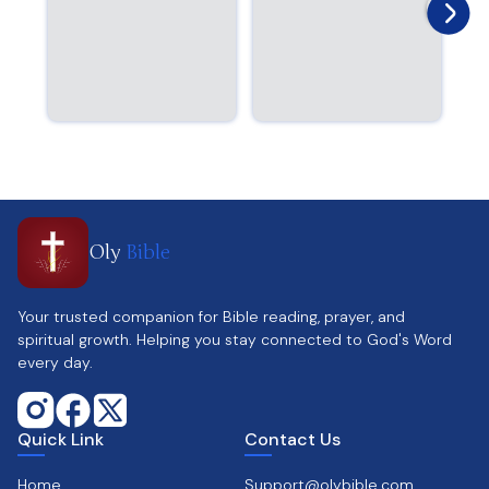
Oly
Bible
Your trusted companion for Bible reading, prayer, and
spiritual growth. Helping you stay connected to God's Word
every day.
Quick Link
Contact Us
Home
Support@olybible.com