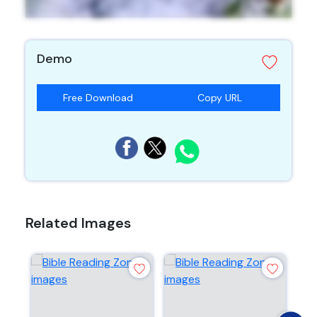
Demo
Free Download
Copy URL
Related Images