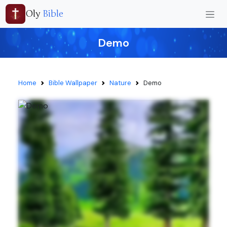
Oly
Bible
Demo
Home
Bible Wallpaper
Nature
Demo