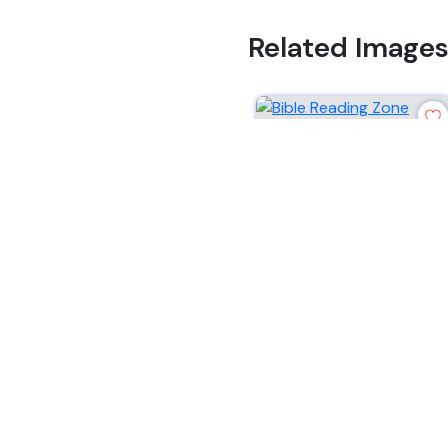
Related Image