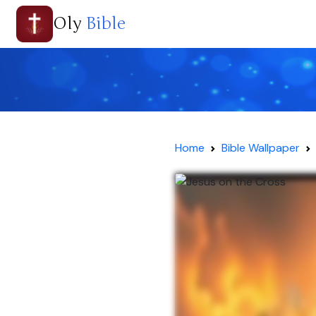
Oly
Bible
Home
Bible Wallpaper