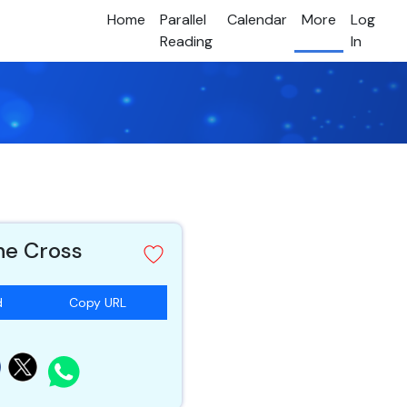
Home
Parallel
Calendar
More
Log
Reading
In
he Cross
d
Copy URL