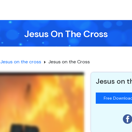
Jesus On The Cross
Jesus on the cross
Jesus on the Cross
Jesus on t
Free Downloa